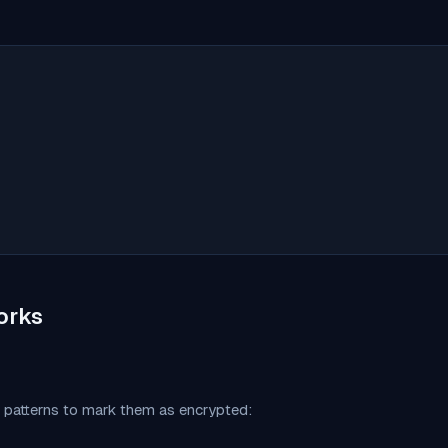
orks
c patterns to mark them as encrypted: