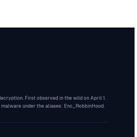
yption. First observed in the wild on April 1,
is malware under the aliases: Enc_RobbinHood.