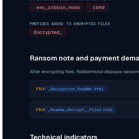
.enc_robbin_hood
.rbhd
PREFIXES ADDED TO ENCRYPTED FILES
Encrypted_
Ransom note and payment dem
After encrypting files,
RobbinHood
displays ransom 
_Decryption_ReadMe.html
FILE
_Readme_Decrypt__Files.html
FILE
Technical indicators