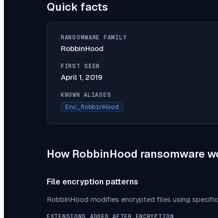
Quick facts
RANSOMWARE FAMILY
RobbinHood
FIRST SEEN
April 1, 2019
KNOWN ALIASES
Enc_RobbinHood
How
RobbinHood
ransomware w
File encryption patterns
RobbinHood
modifies encrypted files using specifi
EXTENSIONS ADDED AFTER ENCRYPTION