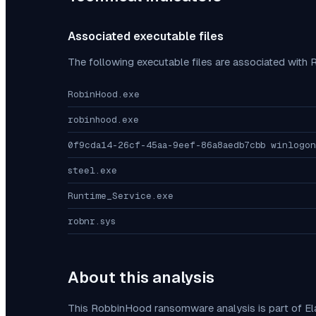
Associated executable files
The following executable files are associated with
RobinHood.exe
robinhood.exe
0f9cda14-26cf-45aa-9eef-86a8aedb7cbb winlogon
steel.exe
Runtime_Service.exe
robnr.sys
About this analysis
This
RobbinHood
ransomware analysis is part of E