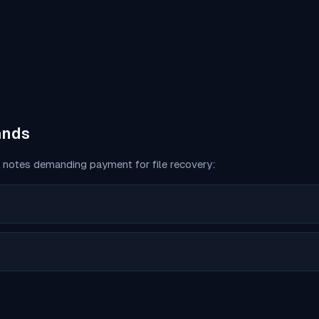
ands
notes demanding payment for file recovery: