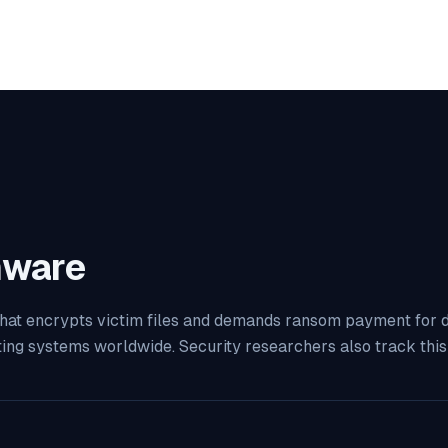
ware
at encrypts victim files and demands ransom payment for decr
ting systems worldwide. Security researchers also track th