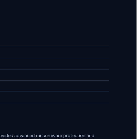
provides advanced ransomware protection and