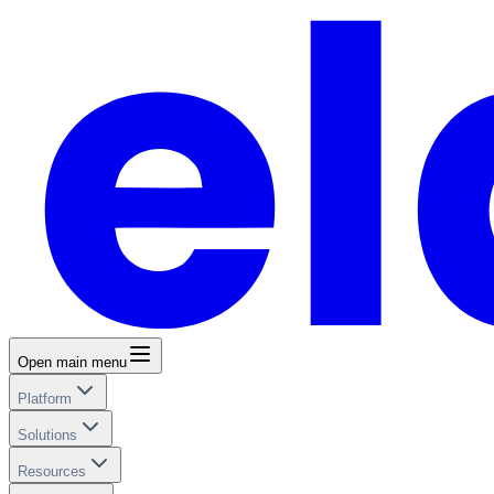
Open main menu
Platform
Solutions
Resources