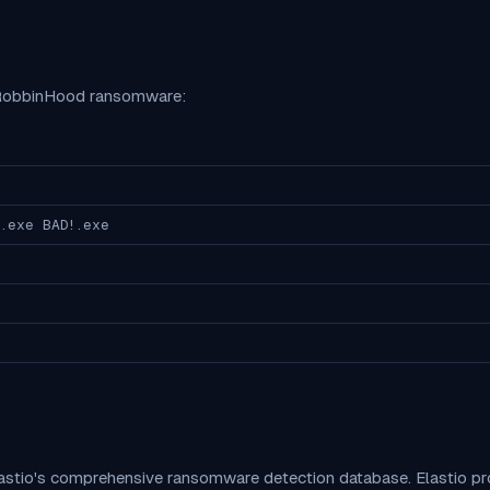
RobbinHood
ransomware:
.exe BAD!.exe
lastio's comprehensive ransomware detection database. Elastio 