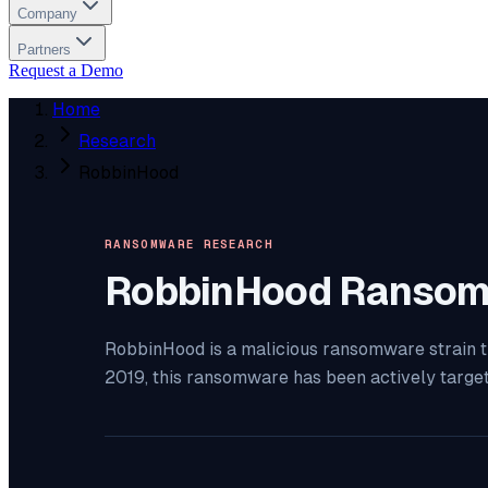
Company
Partners
Request a Demo
Home
Research
RobbinHood
RANSOMWARE RESEARCH
RobbinHood
Ransom
RobbinHood is a malicious ransomware strain th
2019, this ransomware has been actively targe