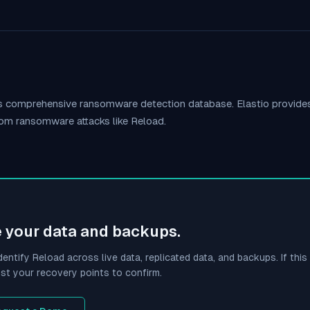
o's comprehensive ransomware detection database. Elastio provid
rom ransomware attacks like
Reload
.
e your data and backups.
dentify
Reload
across live data, replicated data, and backups. If this 
st your recovery points to confirm.