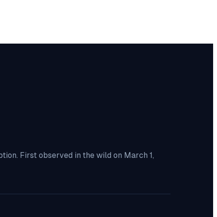
ion. First observed in the wild on March 1,