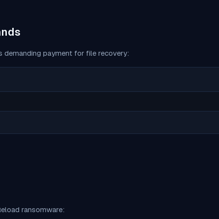
ands
 demanding payment for file recovery:
eload
ransomware: