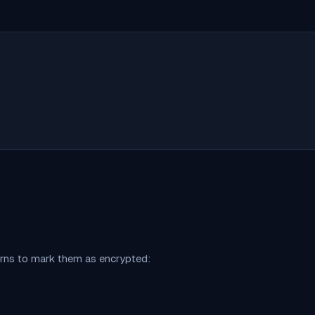
erns to mark them as encrypted: