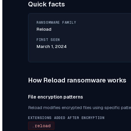
Quick facts
RANSOMWARE FAMILY
Reload
FIRST SEEN
March 1, 2024
How
Reload
ransomware works
File encryption patterns
Reload
modifies encrypted files using specific patt
EXTENSIONS ADDED AFTER ENCRYPTION
.reload