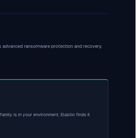
es advanced ransomware protection and recovery,
family is in your environment, Elastio finds it