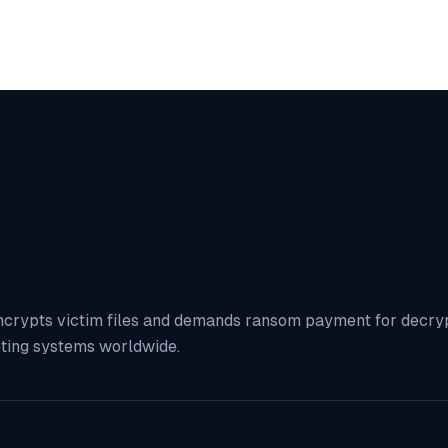
ncrypts victim files and demands ransom payment for decrypt
eting systems worldwide.