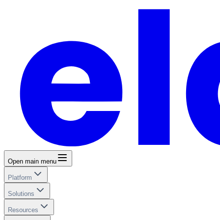
Open main menu
Platform
Solutions
Resources