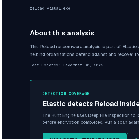
reload_visual.exe
About this analysis
This
Reload
ransomware analysis is part of Elasti
helping organizations defend against and recover f
Last updated:
December 30, 2025
DETECTION COVERAGE
Elastio detects
Reload
insid
The Hunt Engine uses Deep File Inspection to i
before encryption completes. Run a scan again