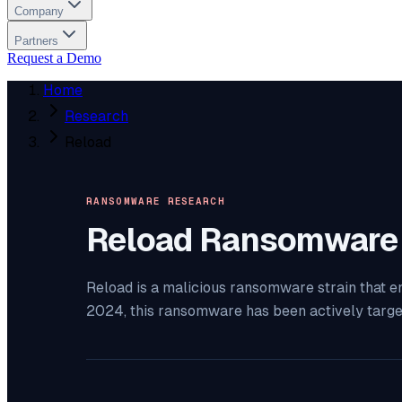
Company
Partners
Request a Demo
Home
Research
Reload
RANSOMWARE RESEARCH
Reload
Ransomware
Reload is a malicious ransomware strain that e
2024, this ransomware has been actively targ