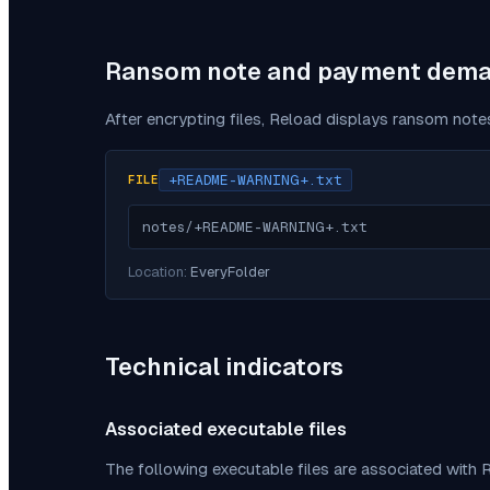
Ransom note and payment dem
After encrypting files,
Reload
displays ransom notes
+README-WARNING+.txt
FILE
notes/+README-WARNING+.txt
Location:
EveryFolder
Technical indicators
Associated executable files
The following executable files are associated with
R