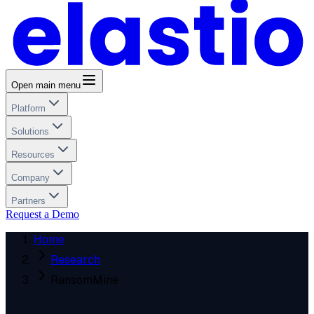
Open main menu
Platform
Solutions
Resources
Company
Partners
Request a Demo
Home
Research
RansomMine