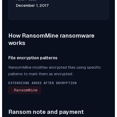
December 1, 2017
How
RansomMine
ransomware
works
File encryption patterns
RansomMine
modifies encrypted files using specific
patterns to mark them as encrypted:
EXTENSIONS ADDED AFTER ENCRYPTION
.RansomMine
Ransom note and payment