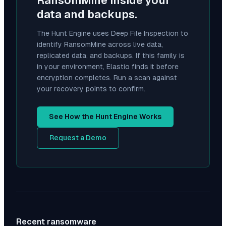
RansomMine
inside your
data and backups.
The Hunt Engine uses Deep File Inspection to
identify
RansomMine
across live data,
replicated data, and backups. If this family is
in your environment, Elastio finds it before
encryption completes. Run a scan against
your recovery points to confirm.
See How the Hunt Engine Works
Request a Demo
Recent ransomware