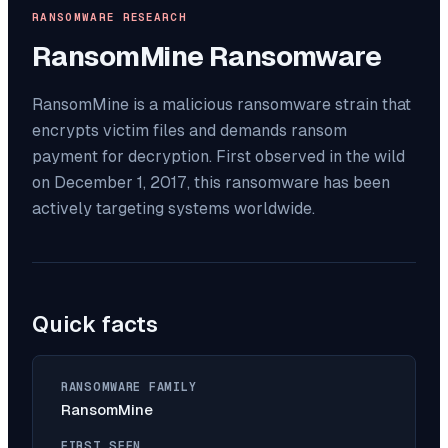
RANSOMWARE RESEARCH
RansomMine
Ransomware
RansomMine is a malicious ransomware strain that
encrypts victim files and demands ransom
payment for decryption. First observed in the wild
on December 1, 2017, this ransomware has been
actively targeting systems worldwide.
Quick facts
RANSOMWARE FAMILY
RansomMine
FIRST SEEN