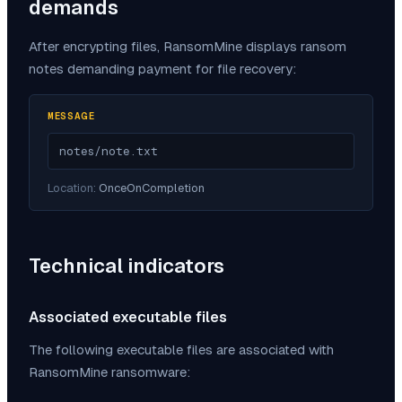
demands
After encrypting files,
RansomMine
displays ransom
notes demanding payment for file recovery:
MESSAGE
notes/note.txt
Location:
OnceOnCompletion
Technical indicators
Associated executable files
The following executable files are associated with
RansomMine
ransomware: