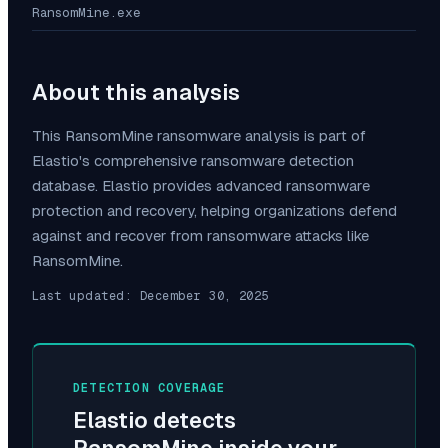
RansomMine.exe
About this analysis
This
RansomMine
ransomware analysis is part of
Elastio's comprehensive ransomware detection
database. Elastio provides advanced ransomware
protection and recovery, helping organizations defend
against and recover from ransomware attacks like
RansomMine
.
Last updated:
December 30, 2025
DETECTION COVERAGE
Elastio detects