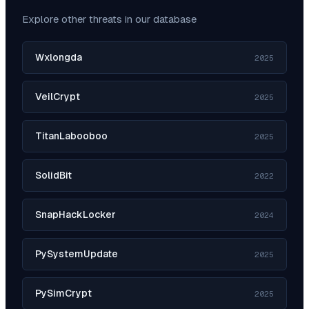
Explore other threats in our database
Wxlongda
2025
VeilCrypt
2025
TitanLabooboo
2025
SolidBit
2022
SnapHackLocker
2024
PySystemUpdate
2025
PySimCrypt
2025