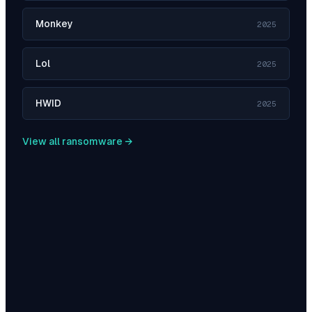
Monkey
2025
Lol
2025
HWID
2025
View all ransomware →