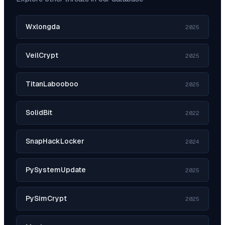
Wxlongda
2025
VeilCrypt
2025
TitanLabooboo
2025
SolidBit
2022
SnapHackLocker
2024
PySystemUpdate
2025
PySimCrypt
2025