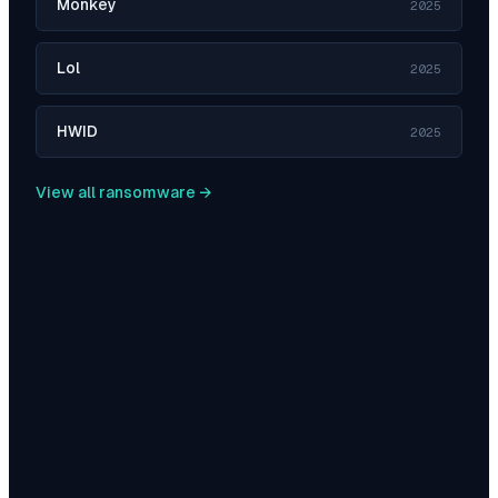
Monkey
2025
Lol
2025
HWID
2025
View all ransomware →