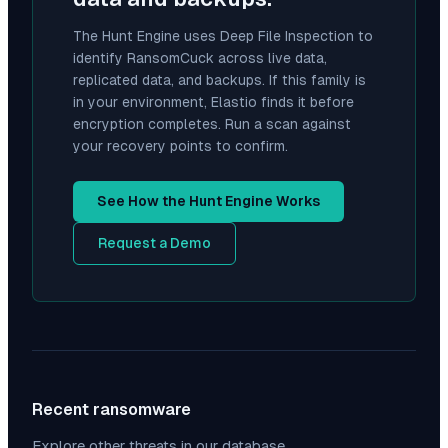
The Hunt Engine uses Deep File Inspection to
identify
RansomCuck
across live data,
replicated data, and backups. If this family is
in your environment, Elastio finds it before
encryption completes. Run a scan against
your recovery points to confirm.
See How the Hunt Engine Works
Request a Demo
Recent ransomware
Explore other threats in our database