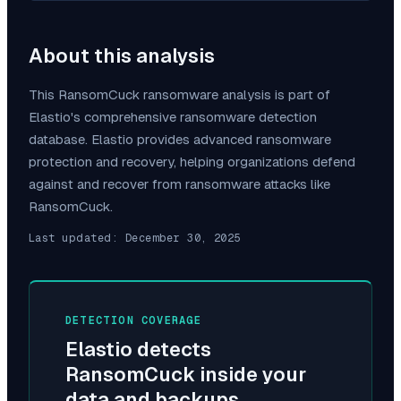
About this analysis
This
RansomCuck
ransomware analysis is part of
Elastio's comprehensive ransomware detection
database. Elastio provides advanced ransomware
protection and recovery, helping organizations defend
against and recover from ransomware attacks like
RansomCuck
.
Last updated:
December 30, 2025
DETECTION COVERAGE
Elastio detects
RansomCuck
inside your
data and backups.