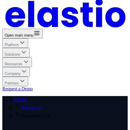
Open main menu
Platform
Solutions
Resources
Company
Partners
Request a Demo
Home
Research
RansomCuck