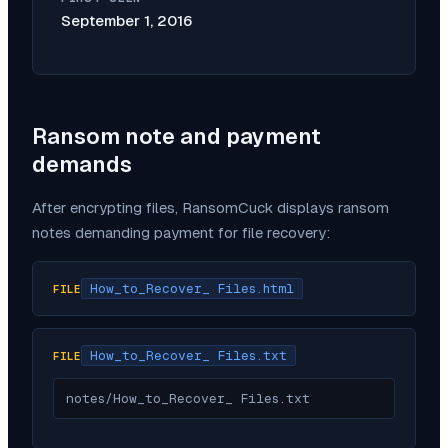
September 1, 2016
Ransom note and payment
demands
After encrypting files,
RansomCuck
displays ransom
notes demanding payment for file recovery:
How_to_Recover_ Files.html
FILE
How_to_Recover_ Files.txt
FILE
notes/How_to_Recover_ Files.txt