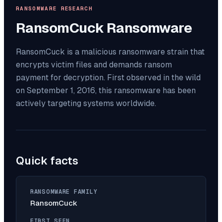
RANSOMWARE RESEARCH
RansomCuck
Ransomware
RansomCuck is a malicious ransomware strain that
encrypts victim files and demands ransom
payment for decryption. First observed in the wild
on September 1, 2016, this ransomware has been
actively targeting systems worldwide.
Quick facts
RANSOMWARE FAMILY
RansomCuck
FIRST SEEN