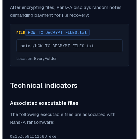
After encrypting files,
Rans-A
displays ransom notes
demanding payment for file recovery:
HOW TO DECRYPT FILES.txt
FILE
notes/HOW TO DECRYPT FILES.txt
Location:
EveryFolder
Technical indicators
Associated executable files
The following executable files are associated with
Rans-A
ransomware:
0E15Zu59ir11c6J.exe