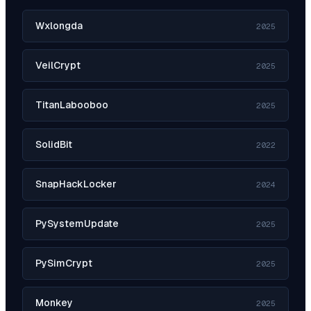
Wxlongda
2025
VeilCrypt
2025
TitanLabooboo
2025
SolidBit
2022
SnapHackLocker
2024
PySystemUpdate
2025
PySimCrypt
2025
Monkey
2025