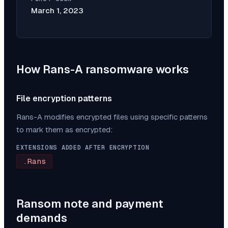
March 1, 2023
How
Rans-A
ransomware works
File encryption patterns
Rans-A
modifies encrypted files using specific patterns
to mark them as encrypted:
EXTENSIONS ADDED AFTER ENCRYPTION
.Rans
Ransom note and payment
demands