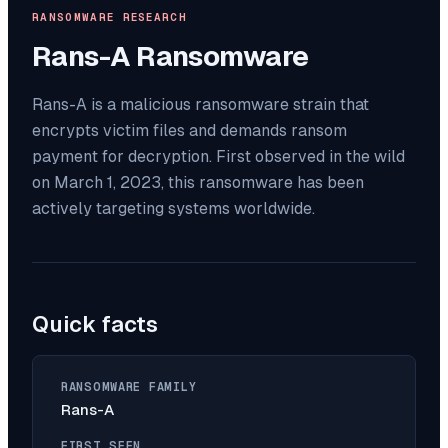
RANSOMWARE RESEARCH
Rans-A
Ransomware
Rans-A is a malicious ransomware strain that
encrypts victim files and demands ransom
payment for decryption. First observed in the wild
on March 1, 2023, this ransomware has been
actively targeting systems worldwide.
Quick facts
RANSOMWARE FAMILY
Rans-A
FIRST SEEN