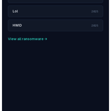
Lol
2025
HWID
2025
View all ransomware →