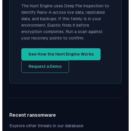
The Hunt Engine uses Deep File Inspection to
identify
Rans-A
across live data, replicated
data, and backups. If this family is in your
environment, Elastio finds it before
encryption completes. Run a scan against
your recovery points to confirm.
See How the Hunt Engine Works
Request a Demo
Recent ransomware
Explore other threats in our database