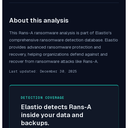
About this analysis
This
Rans-A
ransomware analysis is part of Elastio's
comprehensive ransomware detection database. Elastio
provides advanced ransomware protection and
recovery, helping organizations defend against and
recover from ransomware attacks like
Rans-A
.
Last updated:
December 30, 2025
DETECTION COVERAGE
Elastio detects
Rans-A
inside your data and
backups.