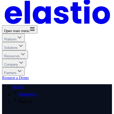
Open main menu
Platform
Solutions
Resources
Company
Partners
Request a Demo
Home
Research
Rans-A