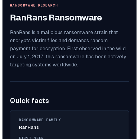
RANSOMWARE RESEARCH
RanRans
Ransomware
RanRans is a malicious ransomware strain that
encrypts victim files and demands ransom
payment for decryption. First observed in the wild
on July 1, 2017, this ransomware has been actively
targeting systems worldwide.
Quick facts
RANSOMWARE FAMILY
RanRans
FIRST SEEN