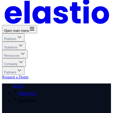
Open main menu
Platform
Solutions
Resources
Company
Partners
Request a Demo
Home
Research
RanRans