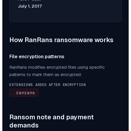
July 1, 2017
How
RanRans
ransomware works
File encryption patterns
RanRans
modifies encrypted files using specific
patterns to mark them as encrypted:
EXTENSIONS ADDED AFTER ENCRYPTION
.ranrans
Ransom note and payment
demands