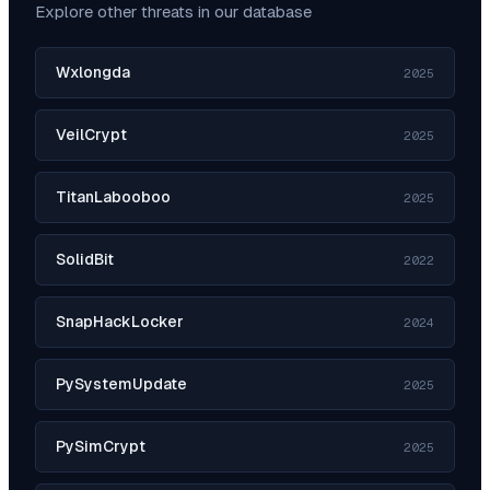
Explore other threats in our database
Wxlongda
2025
VeilCrypt
2025
TitanLabooboo
2025
SolidBit
2022
SnapHackLocker
2024
PySystemUpdate
2025
PySimCrypt
2025