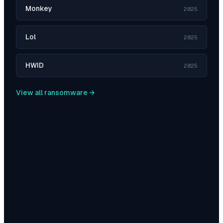
Monkey
2025
Lol
2025
HWID
2025
View all ransomware →