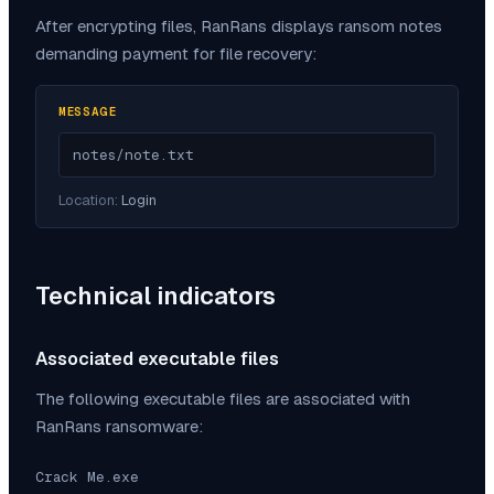
After encrypting files,
RanRans
displays ransom notes
demanding payment for file recovery:
MESSAGE
notes/note.txt
Location:
Login
Technical indicators
Associated executable files
The following executable files are associated with
RanRans
ransomware:
Crack Me.exe