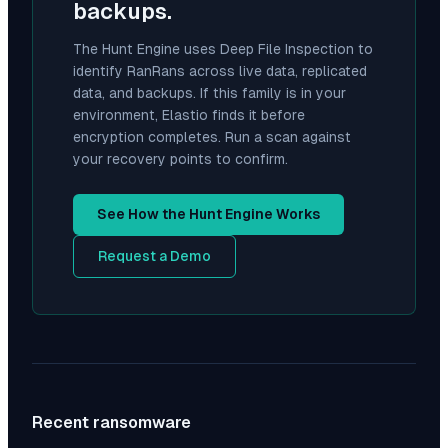
backups.
The Hunt Engine uses Deep File Inspection to
identify
RanRans
across live data, replicated
data, and backups. If this family is in your
environment, Elastio finds it before
encryption completes. Run a scan against
your recovery points to confirm.
See How the Hunt Engine Works
Request a Demo
Recent ransomware