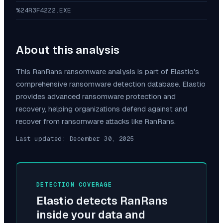
%24R3F42Z2.EXE
About this analysis
This
RanRans
ransomware analysis is part of Elastio's
comprehensive ransomware detection database. Elastio
provides advanced ransomware protection and
recovery, helping organizations defend against and
recover from ransomware attacks like
RanRans
.
Last updated:
December 30, 2025
DETECTION COVERAGE
Elastio detects
RanRans
inside your data and