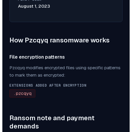
August 1, 2023
How
Pzcqyq
ransomware works
File encryption patterns
Pzcqyq
modifies encrypted files using specific patterns
to mark them as encrypted:
EXTENSIONS ADDED AFTER ENCRYPTION
.pzcqyq
Ransom note and payment
demands