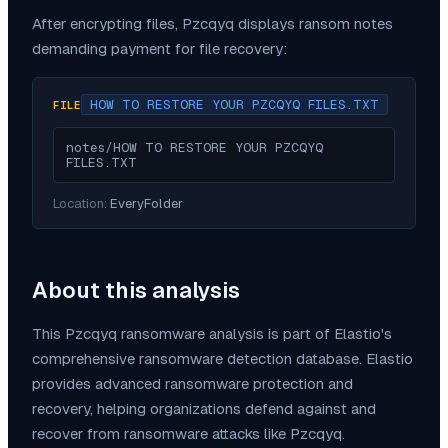
After encrypting files,
Pzcqyq
displays ransom notes
demanding payment for file recovery:
HOW TO RESTORE YOUR PZCQYQ FILES.TXT
FILE
notes/HOW TO RESTORE YOUR PZCQYQ 
FILES.TXT
Location:
EveryFolder
About this analysis
This
Pzcqyq
ransomware analysis is part of Elastio's
comprehensive ransomware detection database. Elastio
provides advanced ransomware protection and
recovery, helping organizations defend against and
recover from ransomware attacks like
Pzcqyq
.