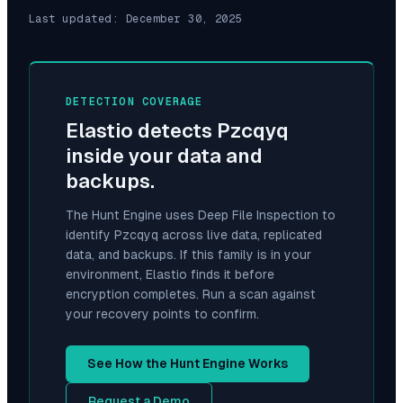
Last updated:
December 30, 2025
DETECTION COVERAGE
Elastio detects
Pzcqyq
inside your data and
backups.
The Hunt Engine uses Deep File Inspection to
identify
Pzcqyq
across live data, replicated
data, and backups. If this family is in your
environment, Elastio finds it before
encryption completes. Run a scan against
your recovery points to confirm.
See How the Hunt Engine Works
Request a Demo