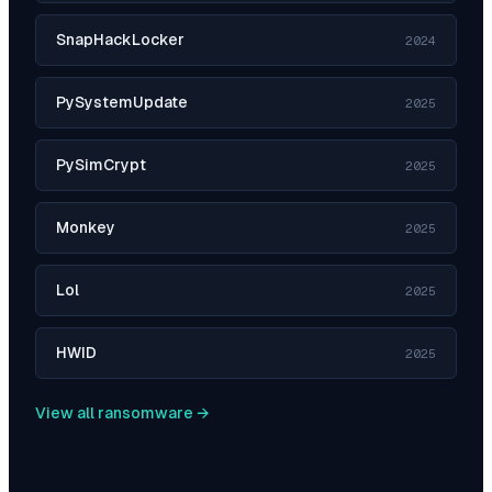
SnapHackLocker
2024
PySystemUpdate
2025
PySimCrypt
2025
Monkey
2025
Lol
2025
HWID
2025
View all ransomware →