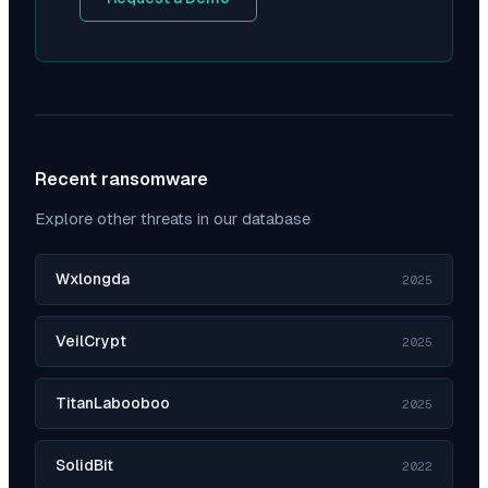
Recent ransomware
Explore other threats in our database
Wxlongda
2025
VeilCrypt
2025
TitanLabooboo
2025
SolidBit
2022