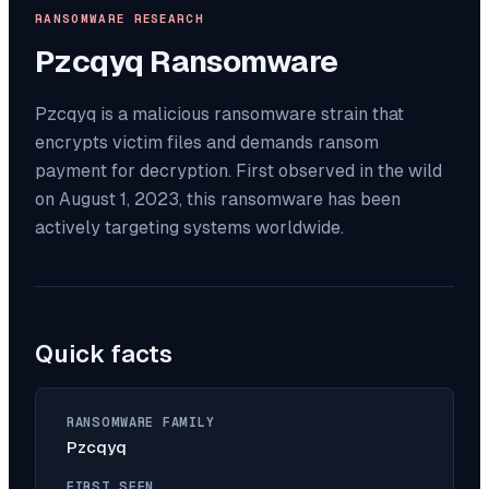
RANSOMWARE RESEARCH
Pzcqyq
Ransomware
Pzcqyq is a malicious ransomware strain that
encrypts victim files and demands ransom
payment for decryption. First observed in the wild
on August 1, 2023, this ransomware has been
actively targeting systems worldwide.
Quick facts
RANSOMWARE FAMILY
Pzcqyq
FIRST SEEN