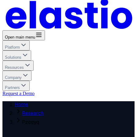
Open main menu
Platform
Solutions
Resources
Company
Partners
Request a Demo
Home
Research
Pzcqyq