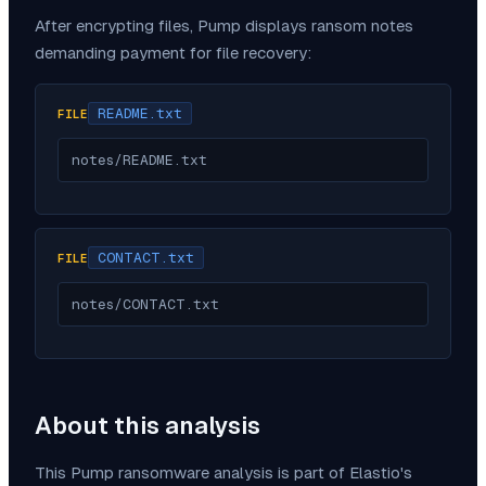
After encrypting files,
Pump
displays ransom notes
demanding payment for file recovery:
README.txt
FILE
notes/README.txt
CONTACT.txt
FILE
notes/CONTACT.txt
About this analysis
This
Pump
ransomware analysis is part of Elastio's