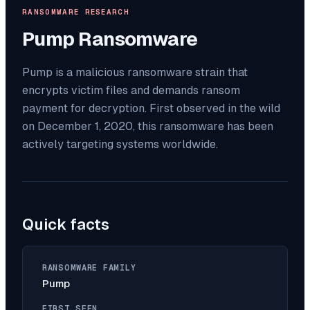
RANSOMWARE RESEARCH
Pump
Ransomware
Pump is a malicious ransomware strain that
encrypts victim files and demands ransom
payment for decryption. First observed in the wild
on December 1, 2020, this ransomware has been
actively targeting systems worldwide.
Quick facts
RANSOMWARE FAMILY
Pump
FIRST SEEN