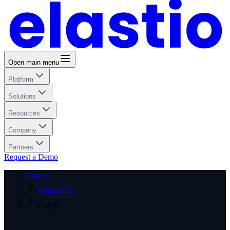
Open main menu
Platform
Solutions
Resources
Company
Partners
Request a Demo
Home
Research
Pump