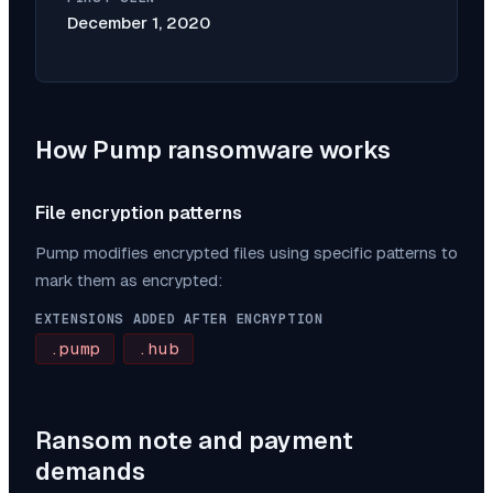
December 1, 2020
How
Pump
ransomware works
File encryption patterns
Pump
modifies encrypted files using specific patterns to
mark them as encrypted:
EXTENSIONS ADDED AFTER ENCRYPTION
.pump
.hub
Ransom note and payment
demands