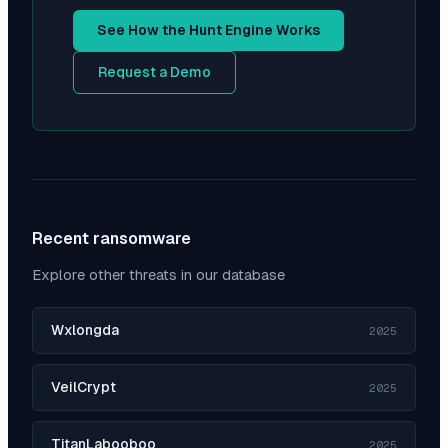
See How the Hunt Engine Works
Request a Demo
Recent ransomware
Explore other threats in our database
Wxlongda
2025
VeilCrypt
2025
TitanLabooboo
2025