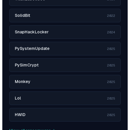
SolidBit
2022
SnapHackLocker
2024
PySystemUpdate
2025
PySimCrypt
2025
Monkey
2025
Lol
2025
HWID
2025