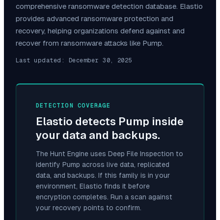
comprehensive ransomware detection database. Elastio
provides advanced ransomware protection and
recovery, helping organizations defend against and
recover from ransomware attacks like
Pump
.
Last updated:
December 30, 2025
DETECTION COVERAGE
Elastio detects
Pump
inside
your data and backups.
The Hunt Engine uses Deep File Inspection to
identify
Pump
across live data, replicated
data, and backups. If this family is in your
environment, Elastio finds it before
encryption completes. Run a scan against
your recovery points to confirm.