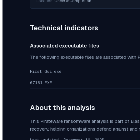
Location:
OnceOnCompletion
Technical indicators
Associated executable files
The following executable files are associated with
P
First Gui.exe
67181.EXE
About this analysis
This
Pirateware
ransomware analysis is part of Ela
recovery, helping organizations defend against and
Last updated:
December 30, 2025