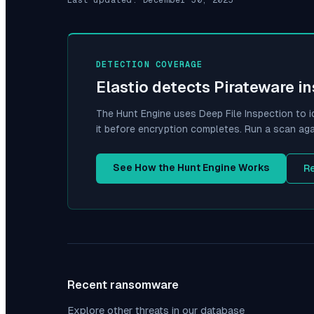
DETECTION COVERAGE
Elastio detects
Pirateware
in
The Hunt Engine uses Deep File Inspection to i
it before encryption completes. Run a scan aga
See How the Hunt Engine Works
R
Recent ransomware
Explore other threats in our database