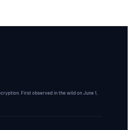
yption. First observed in the wild on June 1,