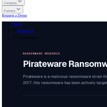
Company
Partners
Request a Demo
Home
Research
Pirateware
RANSOMWARE RESEARCH
Pirateware
Ransomw
Pirateware is a malicious ransomware strain th
2017, this ransomware has been actively targe