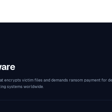
are
at encrypts victim files and demands ransom payment for decr
ting systems worldwide.