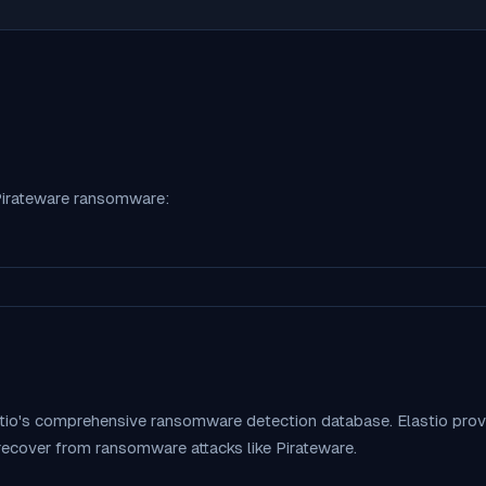
irateware
ransomware:
stio's comprehensive ransomware detection database. Elastio pr
 recover from ransomware attacks like
Pirateware
.