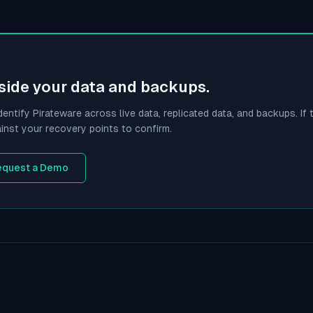
side your data and backups.
dentify
Pirateware
across live data, replicated data, and backups. If t
inst your recovery points to confirm.
equest a Demo