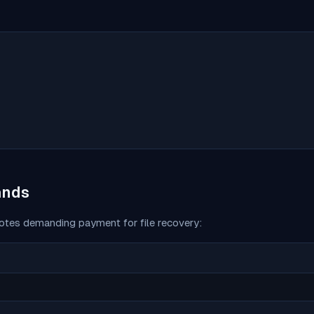
ands
tes demanding payment for file recovery: