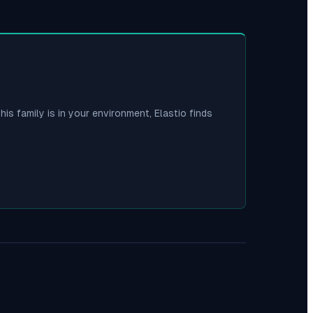
his family is in your environment, Elastio finds