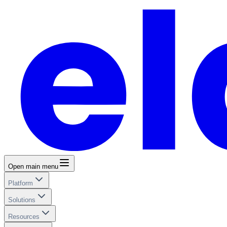
Open main menu
Platform
Solutions
Resources