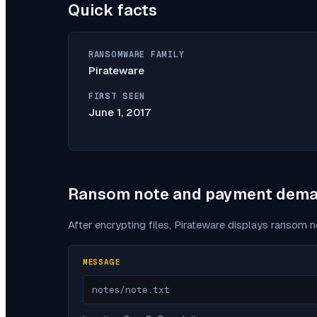
Quick facts
RANSOMWARE FAMILY
Pirateware
FIRST SEEN
June 1, 2017
Ransom note and payment dem
After encrypting files,
Pirateware
displays ransom no
MESSAGE
notes/note.txt