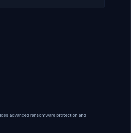
ovides advanced ransomware protection and