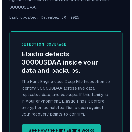
3000USDAA
.
Last updated:
December 30, 2025
DETECTION COVERAGE
Elastio detects
3000USDAA
inside your
data and backups.
The Hunt Engine uses Deep File Inspection to
identify
3000USDAA
across live data,
replicated data, and backups. If this family is
in your environment, Elastio finds it before
encryption completes. Run a scan against
your recovery points to confirm.
See How the Hunt Engine Works