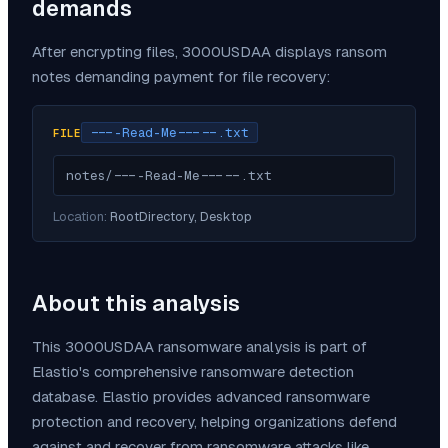
demands
After encrypting files,
3000USDAA
displays ransom
notes demanding payment for file recovery:
----Read-Me-----.txt
FILE
notes/----Read-Me-----.txt
Location:
RootDirectory, Desktop
About this analysis
This
3000USDAA
ransomware analysis is part of
Elastio's comprehensive ransomware detection
database. Elastio provides advanced ransomware
protection and recovery, helping organizations defend
against and recover from ransomware attacks like