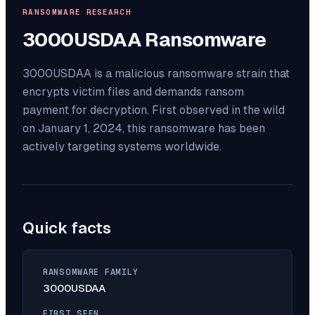
RANSOMWARE RESEARCH
3000USDAA
Ransomware
3000USDAA is a malicious ransomware strain that
encrypts victim files and demands ransom
payment for decryption. First observed in the wild
on January 1, 2024, this ransomware has been
actively targeting systems worldwide.
Quick facts
RANSOMWARE FAMILY
3000USDAA
FIRST SEEN