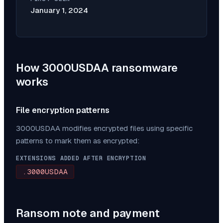
January 1, 2024
How
3000USDAA
ransomware
works
File encryption patterns
3000USDAA
modifies encrypted files using specific
patterns to mark them as encrypted:
EXTENSIONS ADDED AFTER ENCRYPTION
.3000USDAA
Ransom note and payment