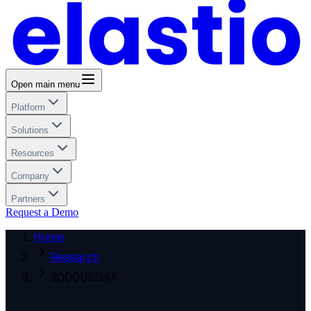
Open main menu
Platform
Solutions
Resources
Company
Partners
Request a Demo
Home
Research
3000USDAA