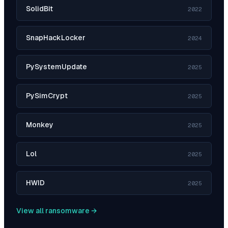
SolidBit
2022
SnapHackLocker
2024
PySystemUpdate
2025
PySimCrypt
2025
Monkey
2025
Lol
2025
HWID
2025
View all ransomware →