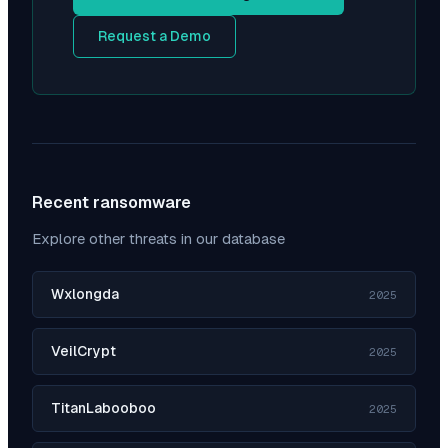
Request a Demo
Recent ransomware
Explore other threats in our database
Wxlongda
2025
VeilCrypt
2025
TitanLabooboo
2025