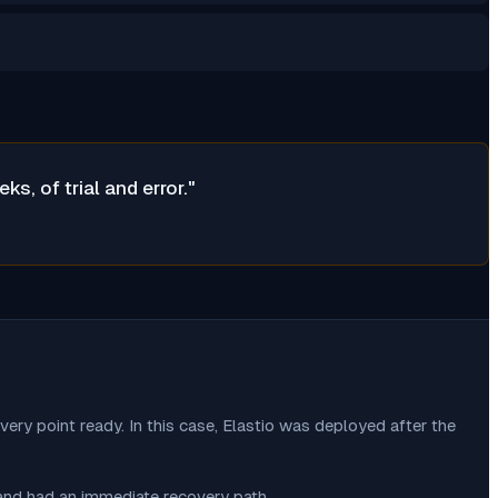
, of trial and error.
"
very point ready. In this case, Elastio was deployed after the
 and had an immediate recovery path.