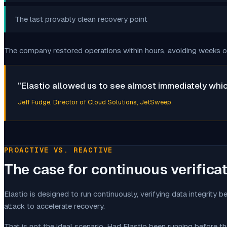
The last provably clean recovery point
The company restored operations within hours, avoiding weeks of 
"
Elastio allowed us to see almost immediately which
Jeff Fudge
, Director of Cloud Solutions, JetSweep
PROACTIVE VS. REACTIVE
The case for continuous verifica
Elastio is designed to run continuously, verifying data integrity 
attack to accelerate recovery.
That is not the ideal scenario. Had Elastio been running before 