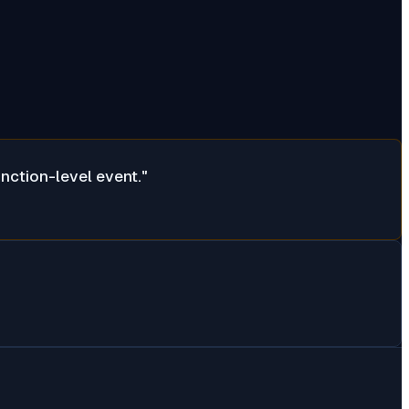
inction-level event.
"