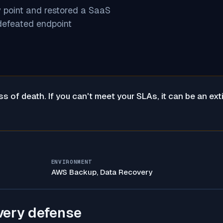
y point and restored a SaaS
defeated endpoint
 of death. If you can't meet your SLAs, it can be an ext
ENVIRONMENT
AWS Backup, Data Recovery
very defense