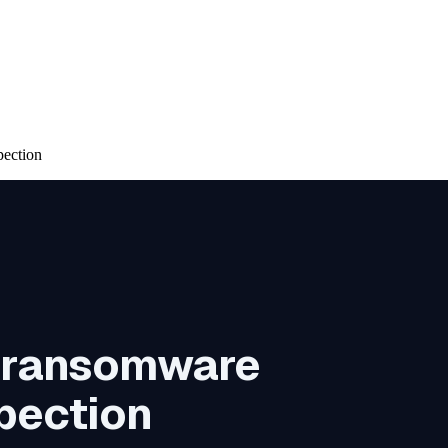
pection
h ransomware
spection