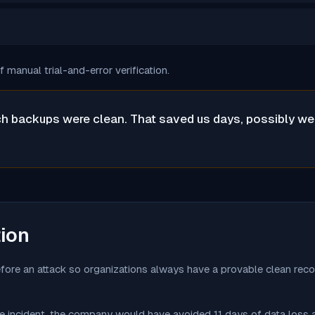
manual trial-and-error verification.
 backups were clean. That saved us days, possibly weeks
tion
before an attack so organizations always have a provable clean reco
the incident, the company would have avoided 11 days of data loss