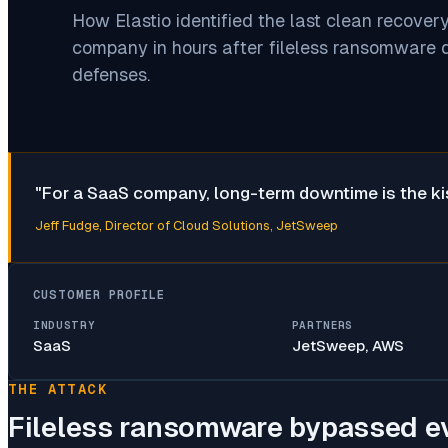
How Elastio identified the last clean recover
company in hours after fileless ransomware 
defenses.
"
For a SaaS company, long-term downtime is the kiss
Jeff Fudge
, Director of Cloud Solutions, JetSweep
CUSTOMER PROFILE
INDUSTRY
PARTNERS
SaaS
JetSweep, AWS
THE ATTACK
Fileless ransomware bypassed e