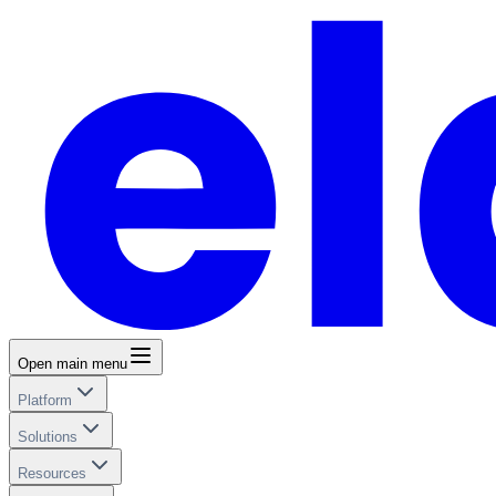
Open main menu
Platform
Solutions
Resources