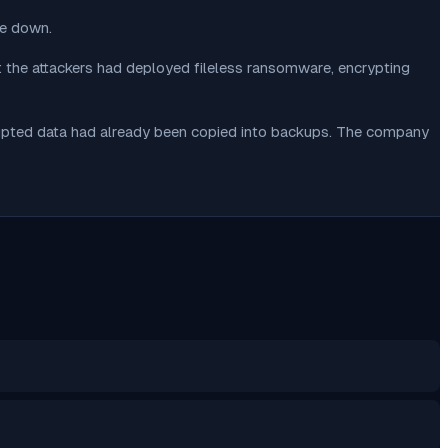
re down.
: the attackers had deployed fileless ransomware, encrypting
rrupted data had already been copied into backups. The company