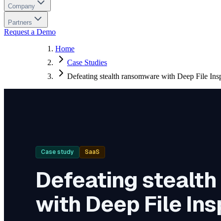
Company
Partners
Request a Demo
Home
Case Studies
Defeating stealth ransomware with Deep File Ins
Case study
SaaS
Defeating stealt
with Deep File In