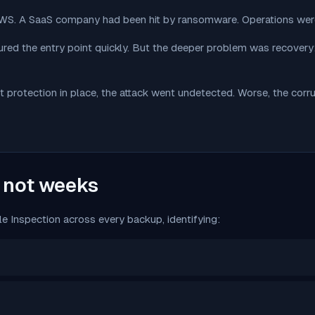
 AWS. A SaaS company had been hit by ransomware. Operations we
red the entry point quickly. But the deeper problem was recovery
t protection in place, the attack went undetected. Worse, the co
, not weeks
 Inspection across every backup, identifying: