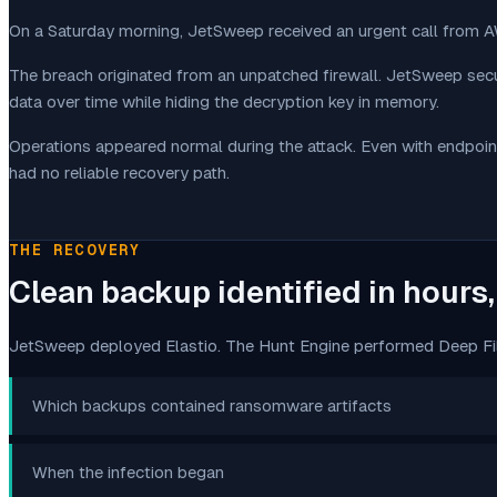
On a Saturday morning, JetSweep received an urgent call from
The breach originated from an unpatched firewall. JetSweep secu
data over time while hiding the decryption key in memory.
Operations appeared normal during the attack. Even with endpoin
had no reliable recovery path.
THE RECOVERY
Clean backup identified in hours
JetSweep deployed Elastio. The Hunt Engine performed Deep File
Which backups contained ransomware artifacts
When the infection began