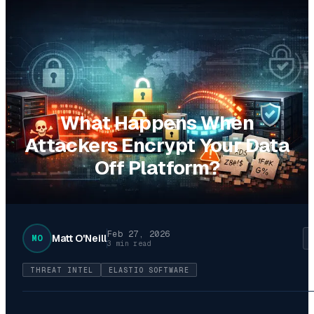
What Happens When
Attackers Encrypt Your Data
Off Platform?
Feb 27, 2026
Matt O'Neill
MO
3 min read
THREAT INTEL
ELASTIO SOFTWARE