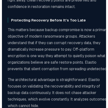
right away. Clean recovery points are preserved and
confidence in restoration remains intact.
Protecting Recovery Before It’s Too Late
This matters because backup compromise is now a primar
objective of modern ransomware groups. Attackers
understand that if they can corrupt recovery data, they
dramatically increase pressure to pay. Off-platform
encryption is one way they attempt to quietly poison what
organizations believe are safe restore points. Elastio
prevents that silent corruption from spreading undetected.
The architectural advantage is straightforward. Elastio
focuses on validating the recoverability and integrity of
backup data continuously. It does not chase attacker
techniques, which evolve constantly. It analyzes outcomes,
which cannot hide.