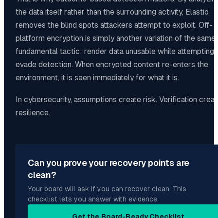
the data itself rather than the surrounding activity, Elastio
removes the blind spots attackers attempt to exploit. Off-
platform encryption is simply another variation of the same
fundamental tactic: render data unusable while attempting 
evade detection. When encrypted content re-enters the
environment, it is seen immediately for what it is.
In cybersecurity, assumptions create risk. Verification crea
resilience.
Can you prove your recovery points are
clean?
Your board will ask if you can recover clean. This
checklist lets you answer with evidence.
Get the Board-Ready Checklist