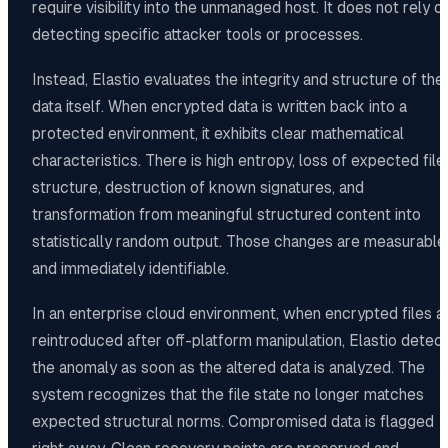
require visibility into the unmanaged host. It does not rely o
detecting specific attacker tools or processes.
Instead, Elastio evaluates the integrity and structure of the
data itself. When encrypted data is written back into a
protected environment, it exhibits clear mathematical
characteristics. There is high entropy, loss of expected file
structure, destruction of known signatures, and
transformation from meaningful structured content into
statistically random output. Those changes are measurable
and immediately identifiable.
In an enterprise cloud environment, when encrypted files a
reintroduced after off-platform manipulation, Elastio detec
the anomaly as soon as the altered data is analyzed. The
system recognizes that the file state no longer matches
expected structural norms. Compromised data is flagged