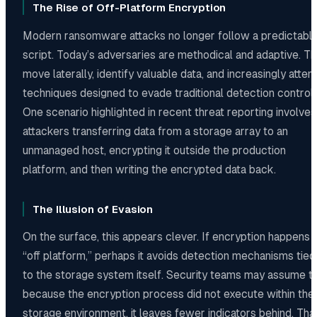
The Rise of Off-Platform Encryption
Modern ransomware attacks no longer follow a predictabl
script. Today’s adversaries are methodical and adaptive. T
move laterally, identify valuable data, and increasingly atte
techniques designed to evade traditional detection controls
One scenario highlighted in recent threat reporting involves
attackers transferring data from a storage array to an
unmanaged host, encrypting it outside the production
platform, and then writing the encrypted data back.
The Illusion of Evasion
On the surface, this appears clever. If encryption happens
“off platform,” perhaps it avoids detection mechanisms tied
to the storage system itself. Security teams may assume t
because the encryption process did not execute within the
storage environment, it leaves fewer indicators behind. Tha