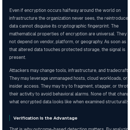
Even if encryption occurs halfway around the world on
infrastructure the organization never sees, the reintroduce
data cannot disguise its cryptographic fingerprint. The
mathematical properties of encryption are universal. They 
not depend on vendor, platform, or geography. As soon as
that altered data touches protected storage, the signal is
present.
Attackers may change tools, infrastructure, and tradecraft.
They may leverage unmanaged hosts, cloud workloads, or
insider access. They may try to fragment, stagger, or thrott
their activity to avoid behavioral alarms. None of that chan
what encrypted data looks like when examined structurally.
Verification Is the Advantage
That is why outcome-based detection matters. By analyzin