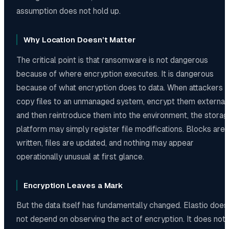
assumption does not hold up.
Why Location Doesn’t Matter
The critical point is that ransomware is not dangerous
because of where encryption executes. It is dangerous
because of what encryption does to data. When attackers
copy files to an unmanaged system, encrypt them externall
and then reintroduce them into the environment, the storag
platform may simply register file modifications. Blocks are
written, files are updated, and nothing may appear
operationally unusual at first glance.
Encryption Leaves a Mark
But the data itself has fundamentally changed. Elastio does
not depend on observing the act of encryption. It does not