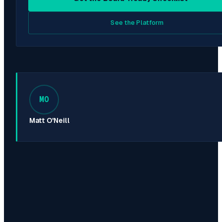
See the Platform
MO
Matt O'Neill