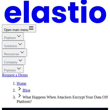
Open main menu
Platform
Solutions
Resources
Company
Partners
Request a Demo
Home
Blog
What Happens When Attackers Encrypt Your Data Off
Platform?