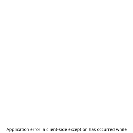
Application error: a
client
-side exception has occurred while