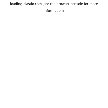
loading
elastio.com
(see the
browser console
for more
information).